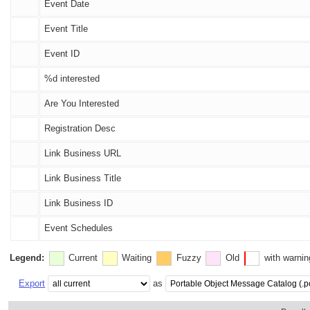
Event Date
Event Title
Event ID
%d
interested
Are You Interested
Registration Desc
Link Business URL
Link Business Title
Link Business ID
Event Schedules
Legend:
Current
Waiting
Fuzzy
Old
with warni
Export
as