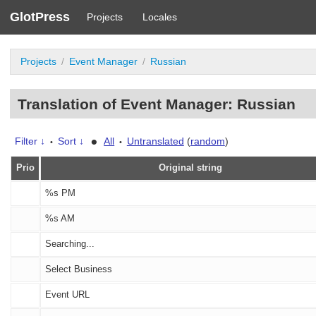
GlotPress
Projects
Locales
Projects
Event Manager
Russian
Translation of Event Manager: Russian
•
Filter ↓
Sort ↓
All
Untranslated
(
random
)
•
•
Prio
Original string
%s
PM
%s
AM
Searching...
Select Business
Event URL