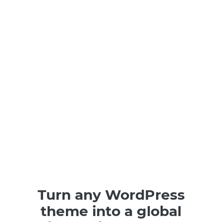
Turn any WordPress
theme into a global