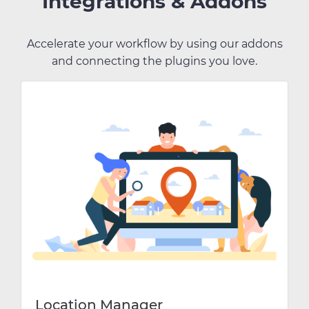
Integrations & Addons
Accelerate your workflow by using our addons
and connecting the plugins you love.
Location Manager