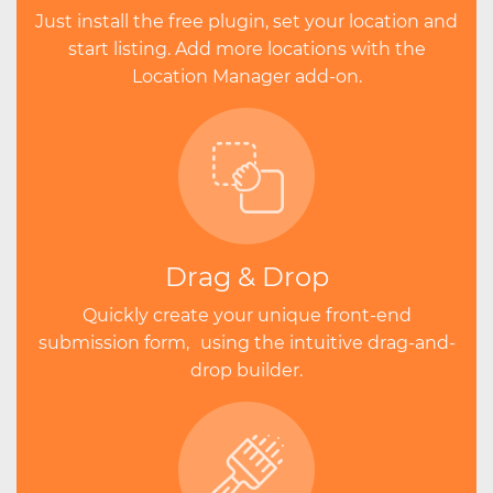
Just install the free plugin, set your location and
start listing. Add more locations with the
Location Manager add-on.
Drag & Drop
Quickly create your unique front-end
submission form, using the intuitive drag-and-
drop builder.