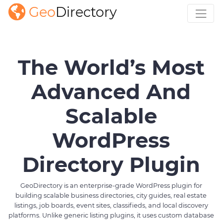
Geo
Directory
The World’s Most
Advanced And
Scalable
WordPress
Directory Plugin
GeoDirectory is an enterprise-grade WordPress plugin for
building scalable business directories, city guides, real estate
listings, job boards, event sites, classifieds, and local discovery
platforms. Unlike generic listing plugins, it uses custom database