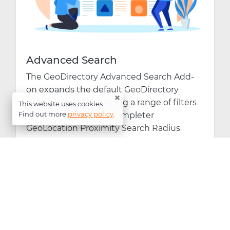
Advanced Search
The GeoDirectory Advanced Search Add-
on expands the default GeoDirectory
×
search widget by adding a range of filters
This website uses cookies.
Find out more
privacy policy
.
such as: Search Autocompleter
GeoLocation Proximity Search Radius
View Product