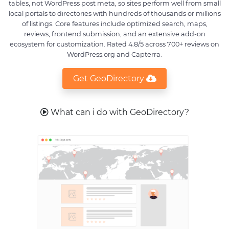
tables, not WordPress post meta, so sites perform well from small
local portals to directories with hundreds of thousands or millions
of listings. Core features include optimized search, maps,
reviews, frontend submission, and an extensive add-on
ecosystem for customization. Rated 4.8/5 across 700+ reviews on
WordPress.org and Capterra.
Get GeoDirectory
What can i do with GeoDirectory?