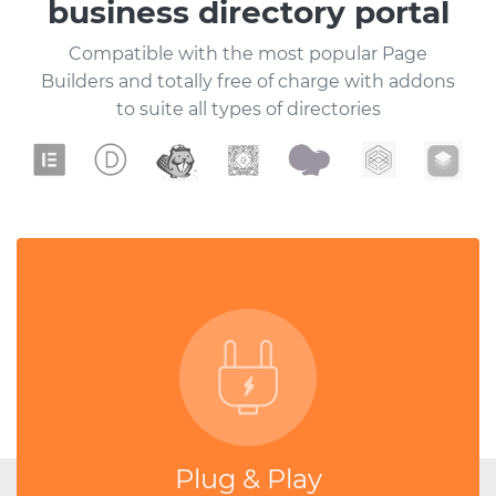
business directory portal
Compatible with the most popular Page
Builders and totally free of charge with addons
to suite all types of directories
Plug & Play