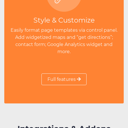
Style & Customize
Easily format page templates via control panel.
Add widgetized maps and “get directions”;
contact form; Google Analytics widget and
more.
Full features