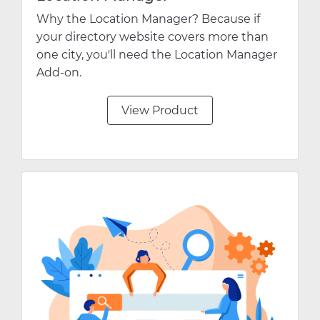
Why the Location Manager? Because if
your directory website covers more than
one city, you'll need the Location Manager
Add-on.
View Product