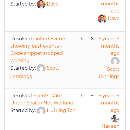
months
Started by:
Dave
ago
Dave
Resolved
Linked Events
3
6
6 years, 9
showing past events –
months
Code snippet stopped
ago
working
Started by:
Scott
Scott
Jennings
Jennings
Resolved
Events Date
3
9
6 years, 9
Under Search Not Working
months
ago
Started by:
Hui Ling Tan
Naveen