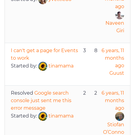
ago
Naveen
Giri
I can't get a page for Events
3
8
6 years, 11
to work
months
ago
Started by:
tinamama
Guust
Resolved
Google search
2
2
6 years, 11
console just sent me this
months
error message
ago
Started by:
tinamama
Stiofan
O’Conno