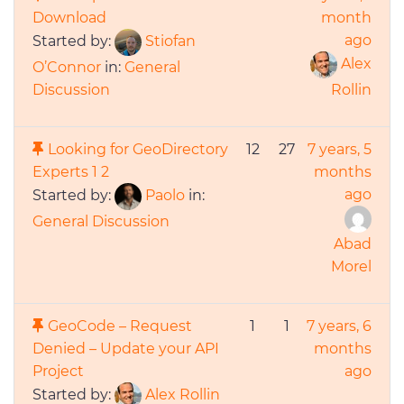
Download
month
ago
Started by:
Stiofan
Alex
O’Connor
in:
General
Discussion
Rollin
Looking for GeoDirectory
12
27
7 years, 5
Experts
1
2
months
ago
Started by:
Paolo
in:
General Discussion
Abad
Morel
GeoCode – Request
1
1
7 years, 6
Denied – Update your API
months
Project
ago
Started by:
Alex Rollin