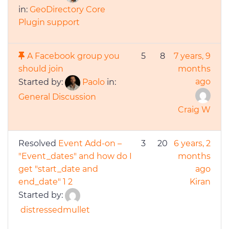
in:
GeoDirectory Core
Plugin support
A Facebook group you
5
8
7 years, 9
should join
months
ago
Started by:
Paolo
in:
General Discussion
Craig W
Resolved
Event Add-on –
3
20
6 years, 2
"Event_dates" and how do I
months
get "start_date and
ago
end_date"
1
2
Kiran
Started by:
distressedmullet