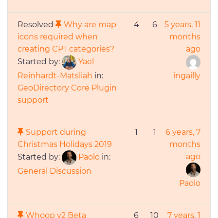
Resolved
Why are map
4
6
5 years, 11
icons required when
months
creating CPT categories?
ago
Started by:
Yael
Reinhardt-Matsliah
in:
ingailly
GeoDirectory Core Plugin
support
Support during
1
1
6 years, 7
Christmas Holidays 2019
months
ago
Started by:
Paolo
in:
General Discussion
Paolo
Whoop v2 Beta
6
10
7 years, 1