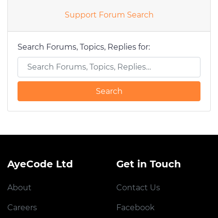
Support Forum Search
Search Forums, Topics, Replies for:
AyeCode Ltd
Get in Touch
About
Contact Us
Careers
Facebook