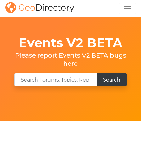
Geo
Directory
Events V2 BETA
Please report Events V2 BETA bugs
here
Search