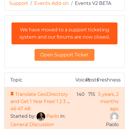
Support
Events Add-on
Events V2 BETA
We have moved to a support ticketing
system and our forums are now closed.
Open Support Ticket
Topic
Voices
Posts
Freshness
Translate GeoDirectory
140
715
5 years, 2
and Get 1 Year Free!
1
2
3
…
months
46
47
48
ago
Started by:
Paolo
in:
General Discussion
Paolo