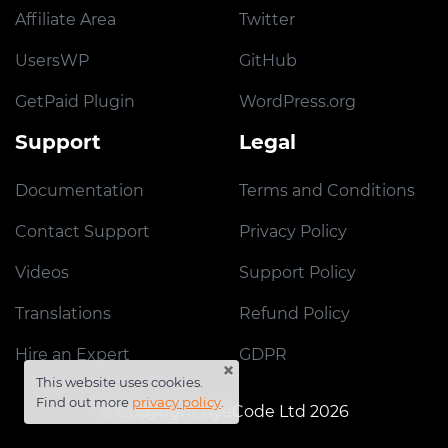
Affiliate Area
Twitter
UsersWP
GitHub
GetPaid Plugin
WordPress.org
Support
Legal
Documentation
Terms and Conditions
Contact Support
Privacy Policy
Videos
Support Policy
Translations
Refund Policy
Hire an Expert
GDPR
×
This website uses cookies.
Find out more
privacy policy
.
© Copyright AyeCode Ltd 2026