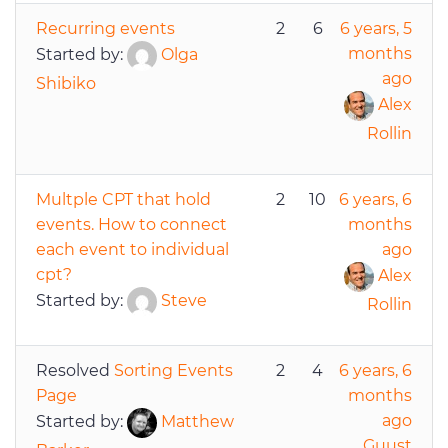
Recurring events
2
6
6 years, 5
months
Started by:
Olga
ago
Shibiko
Alex
Rollin
Multple CPT that hold
2
10
6 years, 6
events. How to connect
months
each event to individual
ago
cpt?
Alex
Started by:
Steve
Rollin
Resolved
Sorting Events
2
4
6 years, 6
Page
months
ago
Started by:
Matthew
Guust