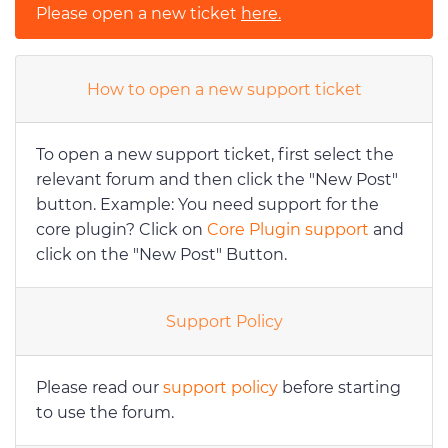
Please open a new ticket
here.
How to open a new support ticket
To open a new support ticket, first select the
relevant forum and then click the "New Post"
button. Example: You need support for the
core plugin? Click on
Core Plugin support
and
click on the "New Post" Button.
Support Policy
Please read our
support policy
before starting
to use the forum.