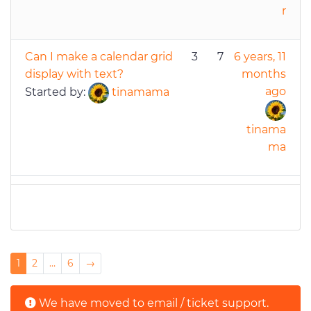
r
Can I make a calendar grid
3
7
6 years, 11
display with text?
months
ago
Started by:
tinamama
tinama
ma
Posts navigation
1
2
…
6
→
We have moved to email / ticket support.