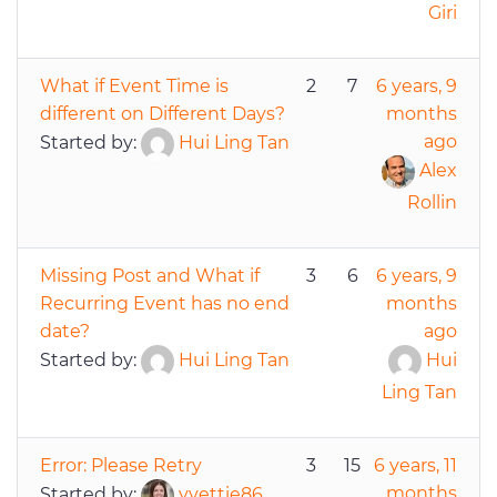
Giri
What if Event Time is
2
7
6 years, 9
different on Different Days?
months
ago
Started by:
Hui Ling Tan
Alex
Rollin
Missing Post and What if
3
6
6 years, 9
Recurring Event has no end
months
date?
ago
Started by:
Hui Ling Tan
Hui
Ling Tan
Error: Please Retry
3
15
6 years, 11
months
Started by:
yvettie86