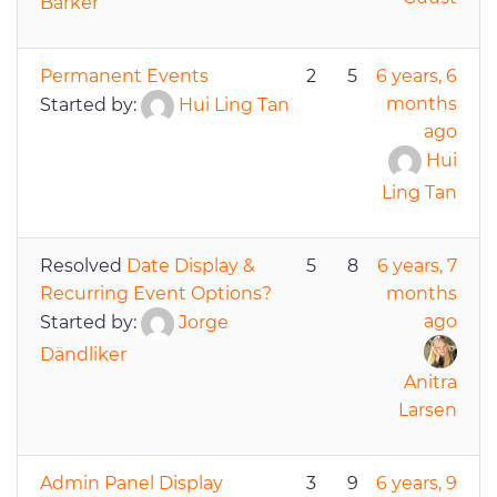
Barker
Permanent Events
2
5
6 years, 6
months
Started by:
Hui Ling Tan
ago
Hui
Ling Tan
Resolved
Date Display &
5
8
6 years, 7
Recurring Event Options?
months
ago
Started by:
Jorge
Dändliker
Anitra
Larsen
Admin Panel Display
3
9
6 years, 9