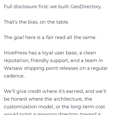
Full disclosure first: we built GeoDirectory.
That’s the bias, on the table.
The goal here is a fair read all the same.
HivePress has a loyal user base, a clean
reputation, friendly support, and a team in
Warsaw shipping point releases on a regular
cadence.
We’ll give credit where it’s earned, and we’ll
be honest where the architecture, the
customization model, or the long-term cost
would point a growing directory toward a