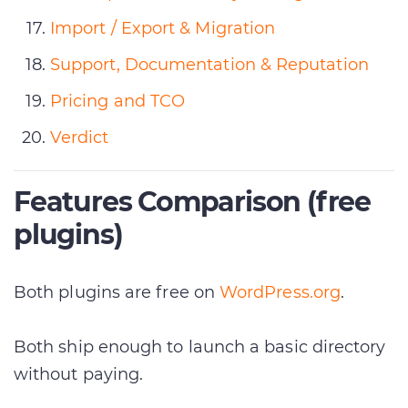
Import / Export & Migration
Support, Documentation & Reputation
Pricing and TCO
Verdict
Features Comparison (free
plugins)
Both plugins are free on
WordPress.org
.
Both ship enough to launch a basic directory
without paying.