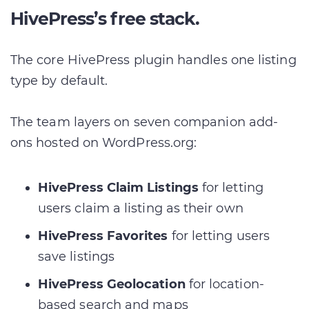
HivePress’s free stack.
The core HivePress plugin handles one listing
type by default.
The team layers on seven companion add-
ons hosted on WordPress.org:
HivePress Claim Listings
for letting
users claim a listing as their own
HivePress Favorites
for letting users
save listings
HivePress Geolocation
for location-
based search and maps