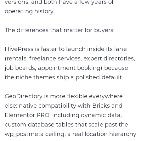
versions, and both have a few years of
operating history.
The differences that matter for buyers:
HivePress is faster to launch inside its lane
(rentals, freelance services, expert directories,
job boards, appointment booking) because
the niche themes ship a polished default.
GeoDirectory is more flexible everywhere
else: native compatibility with Bricks and
Elementor PRO, including dynamic data,
custom database tables that scale past the
wp_postmeta ceiling, a real location hierarchy