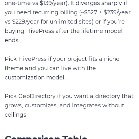
one-time vs $139/year). It diverges sharply if
you need recurring billing (~$527 + $239/year
vs $229/year for unlimited sites) or if you’re
buying HivePress after the lifetime model
ends.
Pick HivePress if your project fits a niche
theme and you can live with the
customization model.
Pick GeoDirectory if you want a directory that
grows, customizes, and integrates without
ceilings.