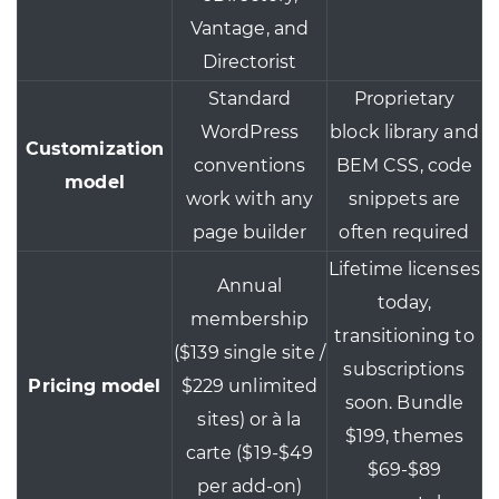
Vantage, and
Directorist
Standard
Proprietary
WordPress
block library and
Customization
conventions
BEM CSS, code
model
work with any
snippets are
page builder
often required
Lifetime licenses
Annual
today,
membership
transitioning to
($139 single site /
subscriptions
Pricing model
$229 unlimited
soon. Bundle
sites) or à la
$199, themes
carte ($19-$49
$69-$89
per add-on)