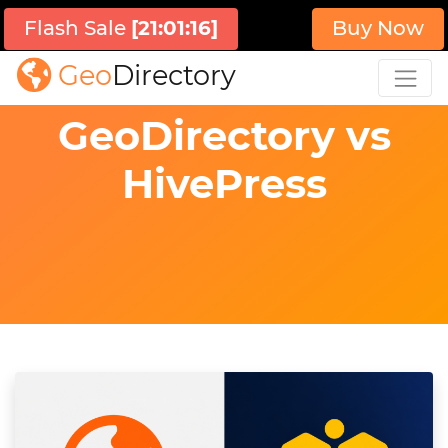
Flash Sale
[
21:01:15
]
Buy Now
Geo
Directory
GeoDirectory vs
HivePress