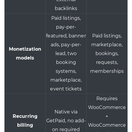
backlinks
Paid listings,
pay-per-
featured, banner
Paid listings,
ads, pay-per-
marketplace,
Monetization
lead, two
bookings,
models
booking
requests,
systems,
memberships
marketplace,
event tickets
Requires
WooCommerce
Native via
Recurring
+
GetPaid, no add-
billing
WooCommerce
on required