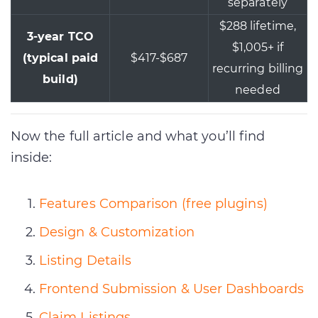
separately
$288 lifetime,
3-year TCO
$1,005+ if
(typical paid
$417-$687
recurring billing
build)
needed
Now the full article and what you’ll find
inside:
Features Comparison (free plugins)
Design & Customization
Listing Details
Frontend Submission & User Dashboards
Claim Listings