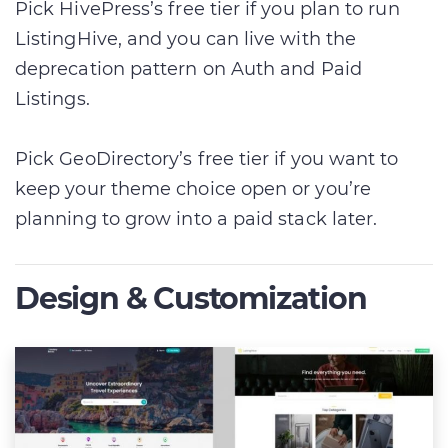
Pick HivePress’s free tier if you plan to run
ListingHive, and you can live with the
deprecation pattern on Auth and Paid
Listings.
Pick GeoDirectory’s free tier if you want to
keep your theme choice open or you’re
planning to grow into a paid stack later.
Design & Customization