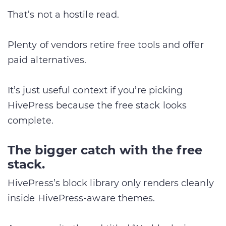
That’s not a hostile read.
Plenty of vendors retire free tools and offer
paid alternatives.
It’s just useful context if you’re picking
HivePress because the free stack looks
complete.
The bigger catch with the free
stack.
HivePress’s block library only renders cleanly
inside HivePress-aware themes.