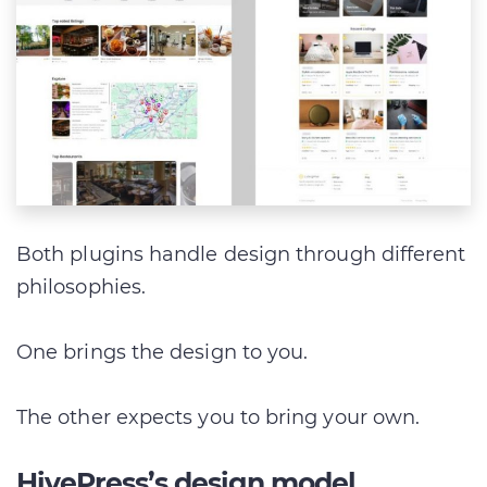
Both plugins handle design through different
philosophies.
One brings the design to you.
The other expects you to bring your own.
HivePress’s design model