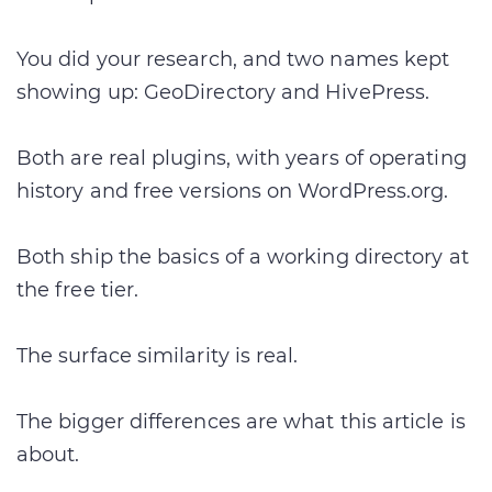
You did your research, and two names kept
showing up: GeoDirectory and HivePress.
Both are real plugins, with years of operating
history and free versions on WordPress.org.
Both ship the basics of a working directory at
the free tier.
The surface similarity is real.
The bigger differences are what this article is
about.