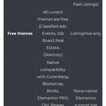
Paid Listings)
All current
themes are free
(Classified Ads,
Free themes
Events, Job
ListingHive only
Board, Real
Estate,
Directory)
Native
compatibility
with Gutenberg,
Blockstrap,
Bricks,
None native.
Elementor PRO,
Elementor
Divi, Beaver
support has