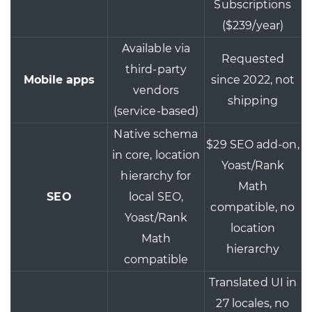
Subscriptions
($239/year)
Available via
Requested
third-party
Mobile apps
since 2022, not
vendors
shipping
(service-based)
Native schema
$29 SEO add-on,
in core, location
Yoast/Rank
hierarchy for
Math
SEO
local SEO,
compatible, no
Yoast/Rank
location
Math
hierarchy
compatible
Translated UI in
27 locales, no