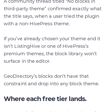
A community thread titled “No blocks in
third-party theme” confirmed exactly what
the title says, when a user tried the plugin
with a non-HivePress theme.
If you’ve already chosen your theme and it
isn’t ListingHive or one of HivePress’s
premium themes, the block library won’t
surface in the editor.
GeoDirectory’s blocks don’t have that
constraint and drop into any block theme.
Where each free tier lands.