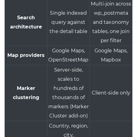
Multi-join across
Single indexed
wp_postmeta
Search
query against
and taxonomy
architecture
the detail table
tables, one join
per filter
Google Maps,
Google Maps,
Map providers
OpenStreetMap
Mapbox
Server-side,
scales to
Marker
hundreds of
Client-side only
clustering
thousands of
markers (Marker
Cluster add-on)
Country, region,
city,