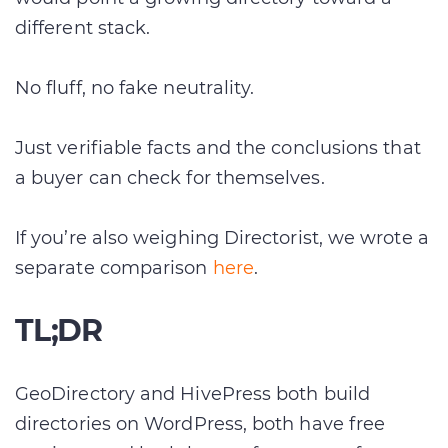
different stack.
No fluff, no fake neutrality.
Just verifiable facts and the conclusions that
a buyer can check for themselves.
If you’re also weighing Directorist, we wrote a
separate comparison
here
.
TL;DR
GeoDirectory and HivePress both build
directories on WordPress, both have free