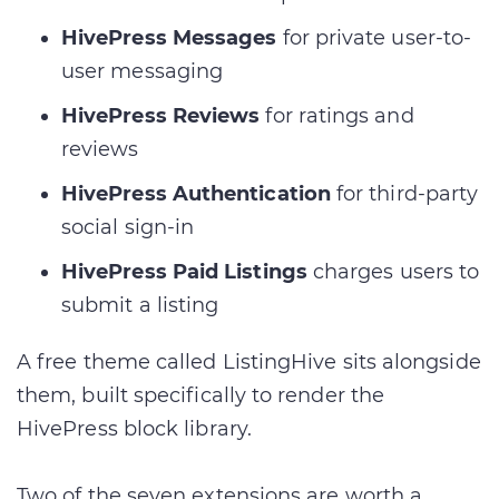
HivePress Messages
for private user-to-
user messaging
HivePress Reviews
for ratings and
reviews
HivePress Authentication
for third-party
social sign-in
HivePress Paid Listings
charges users to
submit a listing
A free theme called ListingHive sits alongside
them, built specifically to render the
HivePress block library.
Two of the seven extensions are worth a