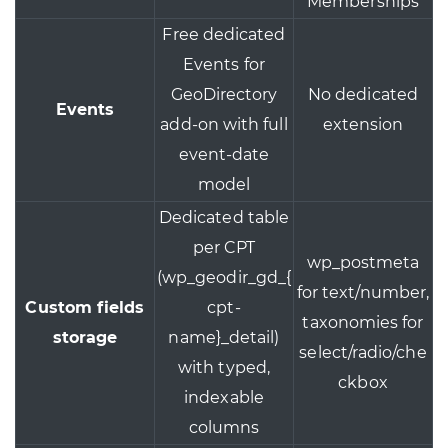
Memberships
Free dedicated
Events for
GeoDirectory
No dedicated
Events
add-on with full
extension
event-date
model
Dedicated table
per CPT
wp_postmeta
(wp_geodir_gd_{
for text/number,
Custom fields
cpt-
taxonomies for
storage
name}_detail)
select/radio/che
with typed,
ckbox
indexable
columns