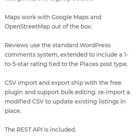
Maps work with Google Maps and
OpenStreetMap out of the box.
Reviews use the standard WordPress
comments system, extended to include a 1-
to-5-star rating tied to the Places post type.
CSV import and export ship with the free
plugin and support bulk editing: re-import a
modified CSV to update existing listings in
place.
The REST API is included.