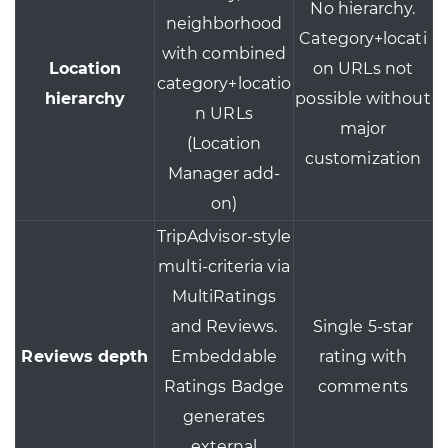
No hierarchy.
neighborhood
Category+locati
with combined
Location
on URLs not
category+locatio
hierarchy
possible without
n URLs
major
(Location
customization
Manager add-
on)
TripAdvisor-style
multi-criteria via
MultiRatings
and Reviews.
Single 5-star
Reviews depth
Embeddable
rating with
Ratings Badge
comments
generates
external