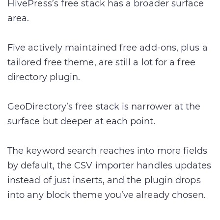
HivePress’s free stack has a broader surface
area.
Five actively maintained free add-ons, plus a
tailored free theme, are still a lot for a free
directory plugin.
GeoDirectory’s free stack is narrower at the
surface but deeper at each point.
The keyword search reaches into more fields
by default, the CSV importer handles updates
instead of just inserts, and the plugin drops
into any block theme you’ve already chosen.