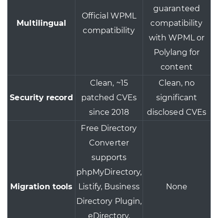
guaranteed
Official WPML
Multilingual
compatibility
compatibility
with WPML or
Polylang for
content
Clean, ~15
Clean, no
Security record
patched CVEs
significant
since 2018
disclosed CVEs
Free Directory
Converter
supports
phpMyDirectory,
Migration tools
Listify, Business
None
Directory Plugin,
eDirectory,