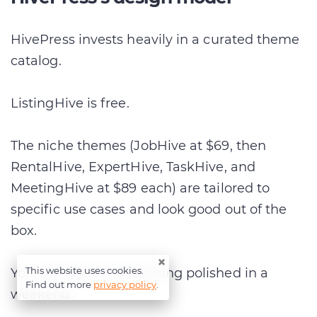
HivePress invests heavily in a curated theme
catalog.
ListingHive is free.
The niche themes (JobHive at $69, then
RentalHive, ExpertHive, TaskHive, and
MeetingHive at $89 each) are tailored to
specific use cases and look good out of the
box.
×
This website uses cookies.
You can launch something polished in a
Find out more
privacy policy
.
weekend.