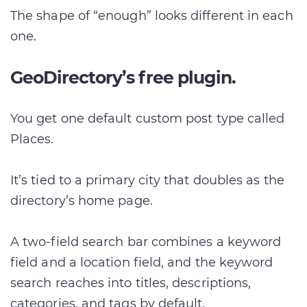
The shape of “enough” looks different in each
one.
GeoDirectory’s free plugin.
You get one default custom post type called
Places.
It’s tied to a primary city that doubles as the
directory’s home page.
A two-field search bar combines a keyword
field and a location field, and the keyword
search reaches into titles, descriptions,
categories, and tags by default.