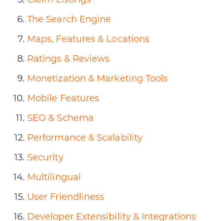
The Search Engine
Maps, Features & Locations
Ratings & Reviews
Monetization & Marketing Tools
Mobile Features
SEO & Schema
Performance & Scalability
Security
Multilingual
User Friendliness
Developer Extensibility & Integrations