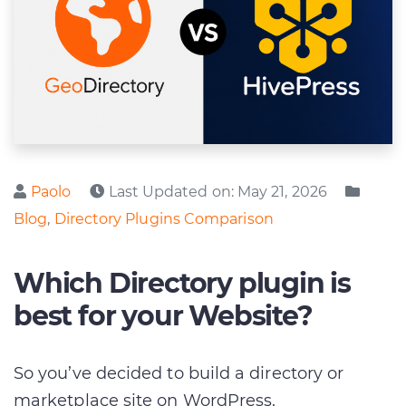
Posted by
Poste
Paolo
Last Updated on:
May 21, 2026
Blog
,
Directory Plugins Comparison
Which Directory plugin is
best for your Website?
So you’ve decided to build a directory or
marketplace site on WordPress.