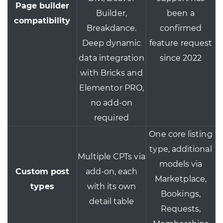
Page builder
Builder,
been a
compatibility
Breakdance.
confirmed
Deep dynamic
feature request
data integration
since 2022
with Bricks and
Elementor PRO,
no add-on
required
One core listing
type, additional
Multiple CPTs via
models via
Custom post
add-on, each
Marketplace,
types
with its own
Bookings,
detail table
Requests,