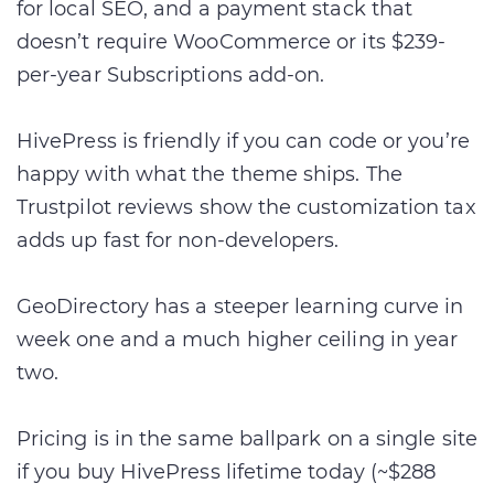
for local SEO, and a payment stack that
doesn’t require WooCommerce or its $239-
per-year Subscriptions add-on.
HivePress is friendly if you can code or you’re
happy with what the theme ships. The
Trustpilot reviews show the customization tax
adds up fast for non-developers.
GeoDirectory has a steeper learning curve in
week one and a much higher ceiling in year
two.
Pricing is in the same ballpark on a single site
if you buy HivePress lifetime today (~$288