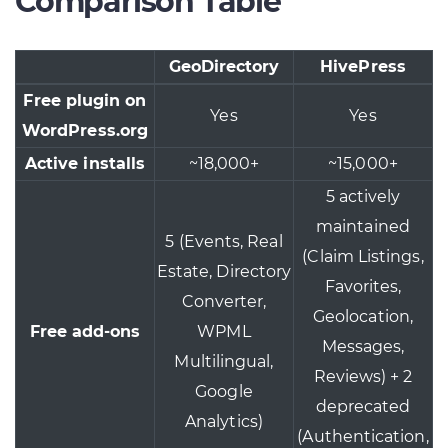
Comparison Table
GeoDirectory
HivePress
Free plugin on
Yes
Yes
WordPress.org
Active installs
~18,000+
~15,000+
5 actively
maintained
5 (Events, Real
(Claim Listings,
Estate, Directory
Favorites,
Converter,
Geolocation,
Free add-ons
WPML
Messages,
Multilingual,
Reviews) + 2
Google
deprecated
Analytics)
(Authentication,