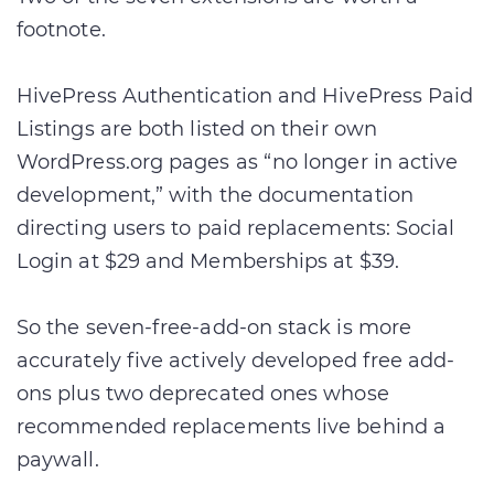
footnote.
HivePress Authentication and HivePress Paid
Listings are both listed on their own
WordPress.org pages as “no longer in active
development,” with the documentation
directing users to paid replacements: Social
Login at $29 and Memberships at $39.
So the seven-free-add-on stack is more
accurately five actively developed free add-
ons plus two deprecated ones whose
recommended replacements live behind a
paywall.