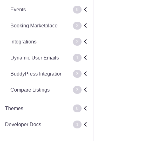
Events
9
Booking Marketplace
3
Integrations
2
Dynamic User Emails
1
BuddyPress Integration
3
Compare Listings
3
Themes
8
Developer Docs
1