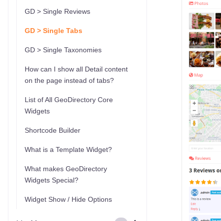
GD > Single Reviews
GD > Single Tabs
GD > Single Taxonomies
How can I show all Detail content
on the page instead of tabs?
List of All GeoDirectory Core
Widgets
Shortcode Builder
What is a Template Widget?
What makes GeoDirectory
Widgets Special?
Widget Show / Hide Options