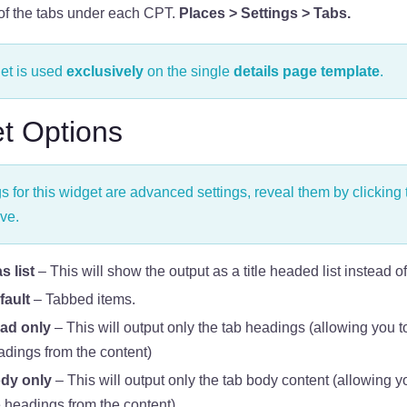
 of the tabs under each CPT.
Places > Settings > Tabs.
et is used
exclusively
on the single
details page template
.
t Options
gs for this widget are advanced settings, reveal them by clicking 
ve.
 list
– This will show the output as a title headed list instead of
fault
– Tabbed items.
ad only
– This will output only the tab headings (allowing you t
adings from the content)
dy only
– This will output only the tab body content (allowing y
 headings from the content)