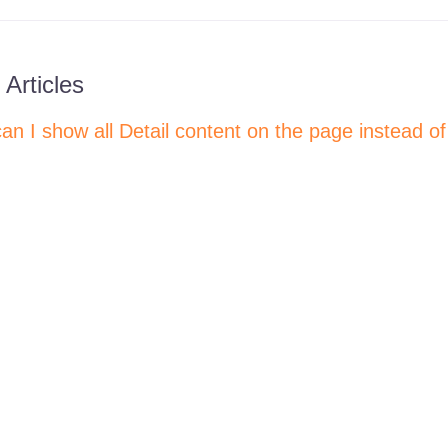
 Articles
an I show all Detail content on the page instead of