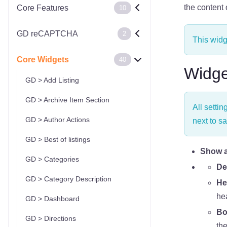
the content
Core Features
10
GD reCAPTCHA
2
This widg
Core Widgets
40
Widge
GD > Add Listing
GD > Archive Item Section
All settin
GD > Author Actions
next to sa
GD > Best of listings
Show as
GD > Categories
De
GD > Category Description
He
he
GD > Dashboard
Bo
GD > Directions
the