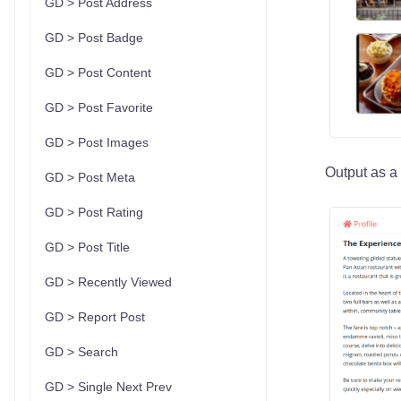
GD > Post Address
GD > Post Badge
GD > Post Content
GD > Post Favorite
GD > Post Images
Output as a l
GD > Post Meta
GD > Post Rating
GD > Post Title
GD > Recently Viewed
GD > Report Post
GD > Search
GD > Single Next Prev