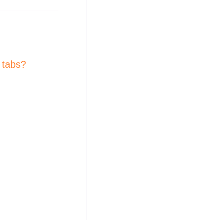
 tabs?