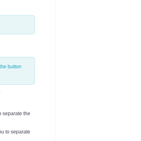
the button
o separate the
ou to separate