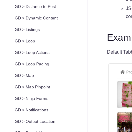
GD > Distance to Post
JS
con
GD > Dynamic Content
GD > Listings
Examp
GD > Loop
Default Tab
GD > Loop Actions
GD > Loop Paging
GD > Map
GD > Map Pinpoint
GD > Ninja Forms
GD > Notifications
GD > Output Location