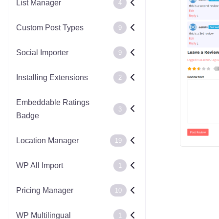
List Manager
4
Custom Post Types
9
Social Importer
9
Installing Extensions
2
Embeddable Ratings
3
Badge
Location Manager
19
WP All Import
1
Pricing Manager
10
WP Multilingual
1