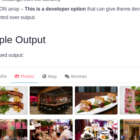
ON array –
This is a developer option
that can give theme dev
trol over output.
le Output
bed output: