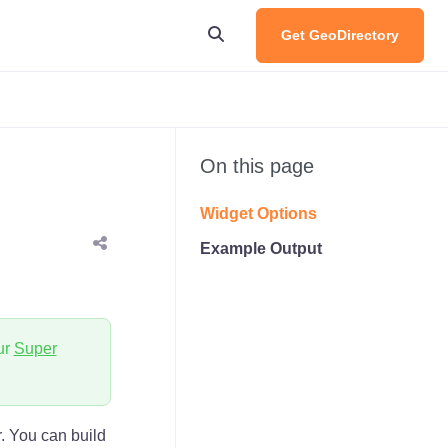
Get GeoDirectory
On this page
Widget Options
Example Output
ur
Super
r. You can build