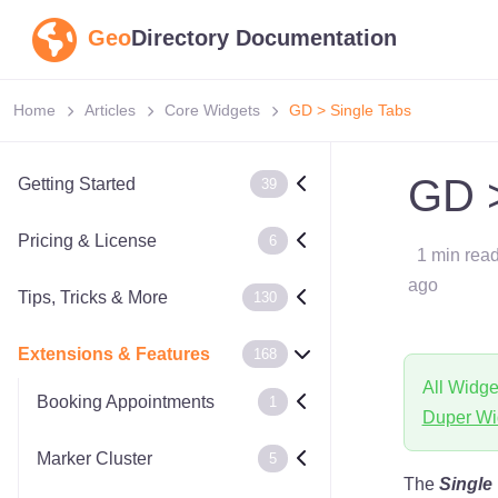
Geo
Directory Documentation
Home
Articles
Core Widgets
GD > Single Tabs
GD >
Getting Started
39
Pricing & License
6
1 min rea
ago
Tips, Tricks & More
130
Extensions & Features
168
All Widge
Booking Appointments
1
Duper Wi
Marker Cluster
5
The
Single