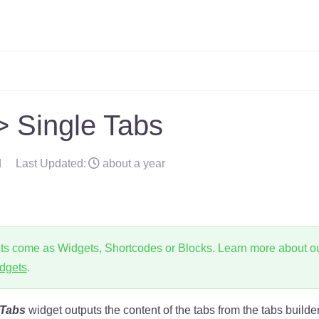
 Single Tabs
d
Last Updated:
about a year
ts come as Widgets, Shortcodes or Blocks. Learn more about o
dgets
.
 Tabs
widget outputs the content of the tabs from the tabs builde