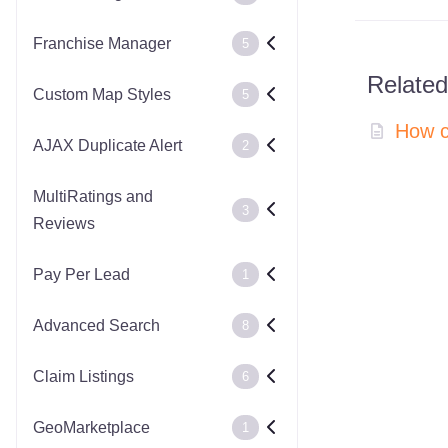
Franchise Manager
5
Related
Custom Map Styles
5
How c
AJAX Duplicate Alert
2
MultiRatings and
3
Reviews
Pay Per Lead
1
Advanced Search
8
Claim Listings
6
GeoMarketplace
1