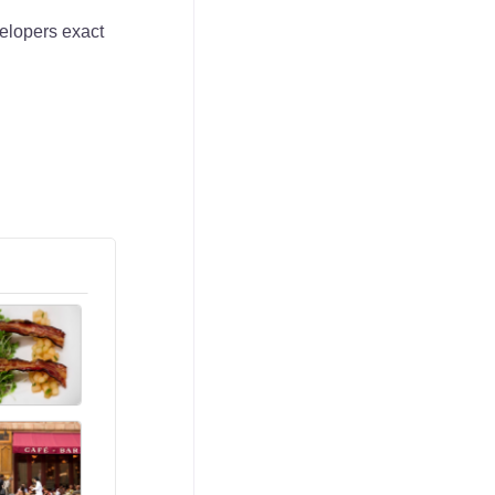
elopers exact