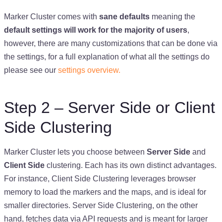
Marker Cluster comes with
sane defaults
meaning the
default settings will work for the majority of users
,
however, there are many customizations that can be done via
the settings, for a full explanation of what all the settings do
please see our
settings overview.
Step 2 – Server Side or Client
Side Clustering
Marker Cluster lets you choose between
Server Side
and
Client Side
clustering. Each has its own distinct advantages.
For instance, Client Side Clustering leverages browser
memory to load the markers and the maps, and is ideal for
smaller directories. Server Side Clustering, on the other
hand, fetches data via API requests and is meant for larger