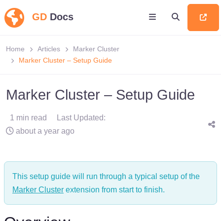
GD
Docs
Home
Articles
Marker Cluster
Marker Cluster – Setup Guide
Marker Cluster – Setup Guide
1 min read
Last Updated:
about a year ago
This setup guide will run through a typical setup of the
Marker Cluster
extension from start to finish.