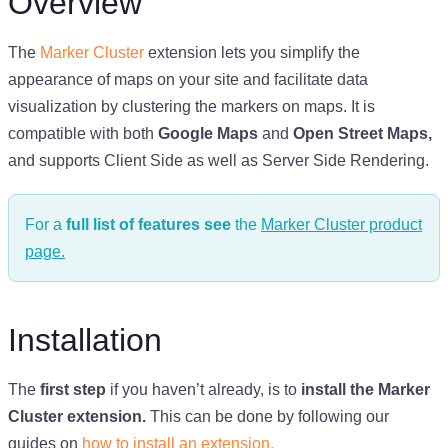
Overview
The
Marker Cluster
extension lets you simplify the
appearance of maps on your site and facilitate data
visualization by clustering the markers on maps. It is
compatible with both
Google Maps
and
Open Street Maps,
and supports Client Side as well as Server Side Rendering.
For a
full list of features see
the
Marker Cluster product
page.
Installation
The
first step
if you haven’t already, is to
install the Marker
Cluster extension.
This can be done by following our
guides on
how to install an extension.