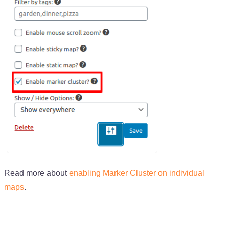
Read more about
enabling Marker Cluster on individual
maps
.