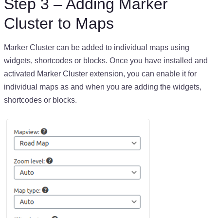
Step 3 – Adding Marker
Cluster to Maps
Marker Cluster can be added to individual maps using
widgets, shortcodes or blocks. Once you have installed and
activated Marker Cluster extension, you can enable it for
individual maps as and when you are adding the widgets,
shortcodes or blocks.