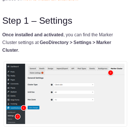
Step 1 – Settings
Once installed and activated
, you can find the Marker
Cluster settings at
GeoDirectory > Settings > Marker
Cluster
.