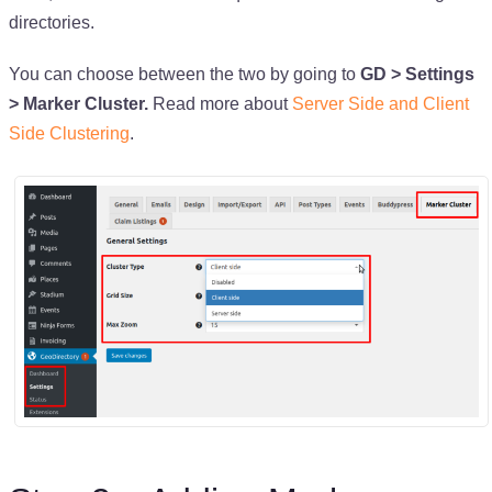
directories.
You can choose between the two by going to
GD > Settings
> Marker Cluster.
Read more about
Server Side and Client
Side Clustering
.